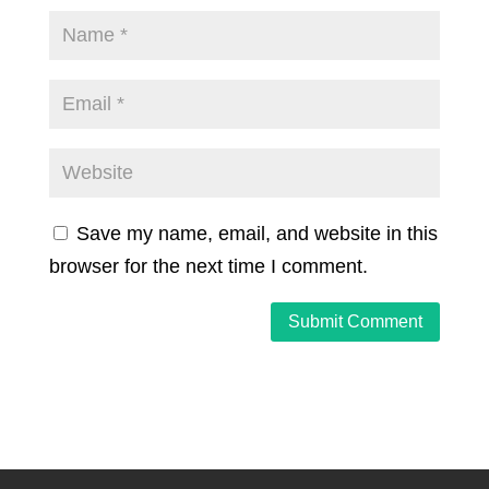
Save my name, email, and website in this
browser for the next time I comment.