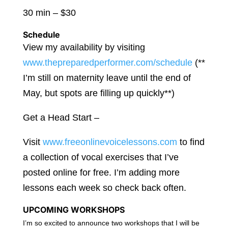
30 min – $30
Schedule
View my availability by visiting
www.thepreparedperformer.com/schedule
(**
I’m still on maternity leave until the end of
May, but spots are filling up quickly**)
Get a Head Start –
Visit
www.freeonlinevoicelessons.com
to find
a collection of vocal exercises that I’ve
posted online for free. I’m adding more
lessons each week so check back often.
UPCOMING WORKSHOPS
I’m so excited to announce two workshops that I will be