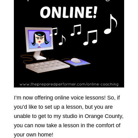
I’m now offering online voice lessons! So, if
you’d like to set up a lesson, but you are
unable to get to my studio in Orange County,
you can now take a lesson in the comfort of
your own home!