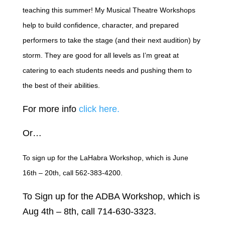
teaching this summer! My Musical Theatre Workshops
help to build confidence, character, and prepared
performers to take the stage (and their next audition) by
storm. They are good for all levels as I’m great at
catering to each students needs and pushing them to
the best of their abilities.
For more info
click here.
Or…
To sign up for the LaHabra Workshop, which is June
16th – 20th, call 562-383-4200.
To Sign up for the ADBA Workshop, which is
Aug 4th – 8th, call 714-630-3323.