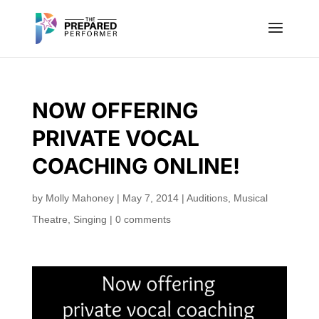
NOW OFFERING
PRIVATE VOCAL
COACHING ONLINE!
by
Molly Mahoney
|
May 7, 2014
|
Auditions
,
Musical
Theatre
,
Singing
|
0 comments