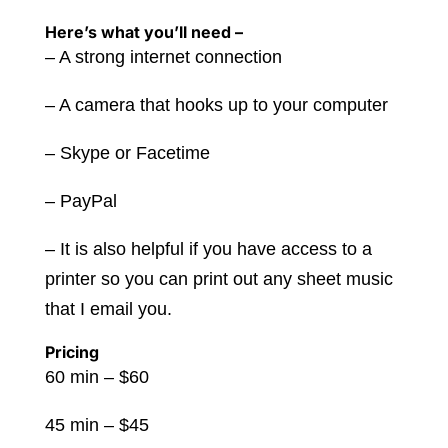
Here’s what you’ll need –
– A strong internet connection
– A camera that hooks up to your computer
– Skype or Facetime
– PayPal
– It is also helpful if you have access to a
printer so you can print out any sheet music
that I email you.
Pricing
60 min – $60
45 min – $45