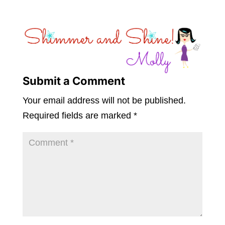
Submit a Comment
Your email address will not be published.
Required fields are marked
*