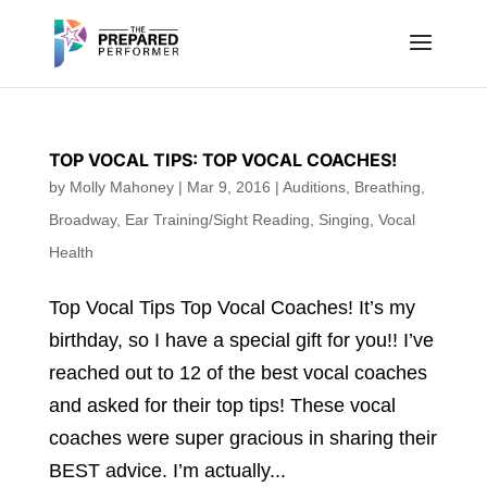
TOP VOCAL TIPS: TOP VOCAL COACHES!
by
Molly Mahoney
|
Mar 9, 2016
|
Auditions
,
Breathing
,
Broadway
,
Ear Training/Sight Reading
,
Singing
,
Vocal
Health
Top Vocal Tips Top Vocal Coaches! It’s my
birthday, so I have a special gift for you!! I’ve
reached out to 12 of the best vocal coaches
and asked for their top tips! These vocal
coaches were super gracious in sharing their
BEST advice. I’m actually...