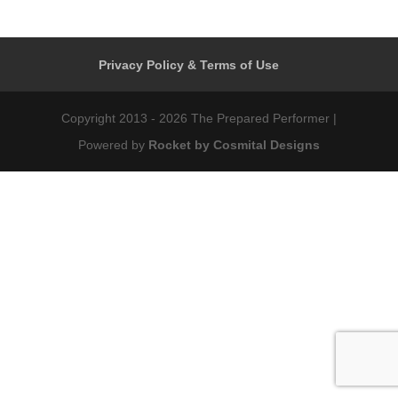
Privacy Policy & Terms of Use
Copyright 2013 - 2026 The Prepared Performer |
Powered by
Rocket by Cosmital Designs