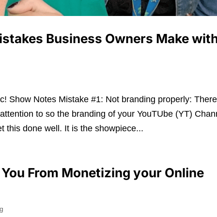
istakes Business Owners Make wit
! Show Notes Mistake #1: Not branding properly: Ther
attention to so the branding of your YouTUbe (YT) Chan
 this done well. It is the showpiece...
p You From Monetizing your Online
ng