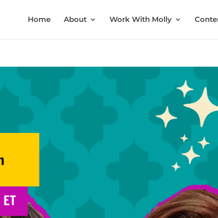
Home
About
Work With Molly
Conten