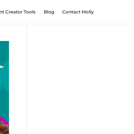
t Creator Tools
Blog
Contact Molly