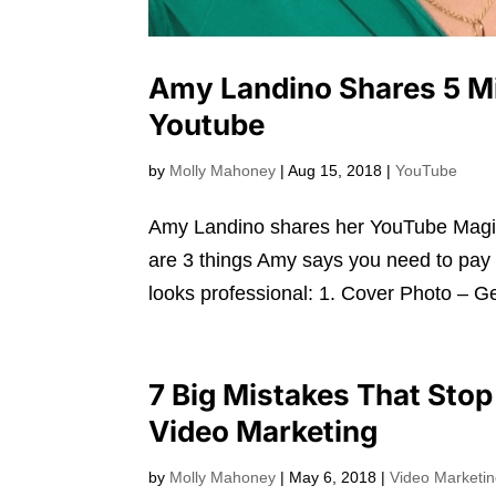
Amy Landino Shares 5 M
Youtube
by
Molly Mahoney
|
Aug 15, 2018
|
YouTube
Amy Landino shares her YouTube Magic
are 3 things Amy says you need to pay 
looks professional: 1. Cover Photo – Get
7 Big Mistakes That Sto
Video Marketing
by
Molly Mahoney
|
May 6, 2018
|
Video Marketi