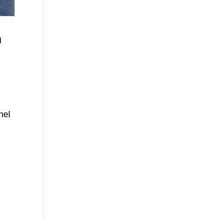
h
e
nel